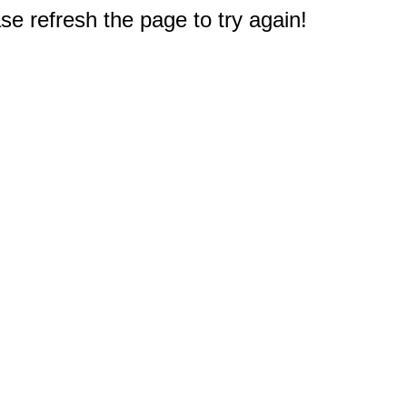
e refresh the page to try again!