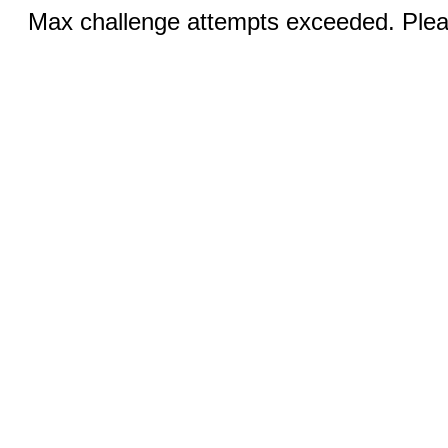
Max challenge attempts exceeded. Pleas