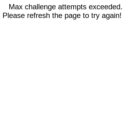
Max challenge attempts exceeded.
Please refresh the page to try again!