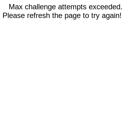
Max challenge attempts exceeded.
Please refresh the page to try again!