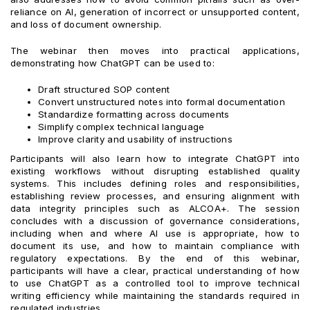
reliance on AI, generation of incorrect or unsupported content,
and loss of document ownership.
The webinar then moves into practical applications,
demonstrating how ChatGPT can be used to:
Draft structured SOP content
Convert unstructured notes into formal documentation
Standardize formatting across documents
Simplify complex technical language
Improve clarity and usability of instructions
Participants will also learn how to integrate ChatGPT into
existing workflows without disrupting established quality
systems. This includes defining roles and responsibilities,
establishing review processes, and ensuring alignment with
data integrity principles such as ALCOA+. The session
concludes with a discussion of governance considerations,
including when and where AI use is appropriate, how to
document its use, and how to maintain compliance with
regulatory expectations. By the end of this webinar,
participants will have a clear, practical understanding of how
to use ChatGPT as a controlled tool to improve technical
writing efficiency while maintaining the standards required in
regulated industries.