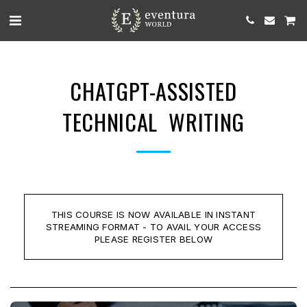
CHATGPT-ASSISTED
TECHNICAL WRITING
THIS COURSE IS NOW AVAILABLE IN INSTANT
STREAMING FORMAT - TO AVAIL YOUR ACCESS
PLEASE REGISTER BELOW