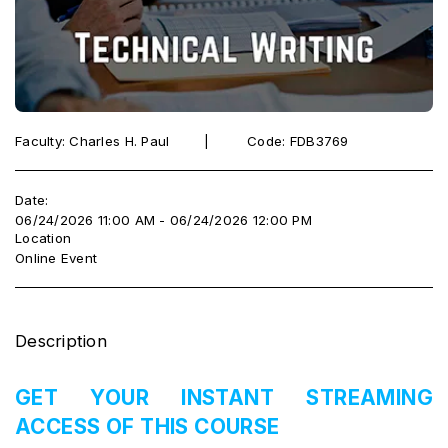
Faculty: Charles H. Paul ‎ ‎ ‎ ‎ ‎‎ ‎ ‎ |‎ ‎ ‎ ‎ ‎ ‎ ‎ ‎ ‎ Code: FDB3769
Date:
06/24/2026 11:00 AM - 06/24/2026 12:00 PM
Location
Online Event
Description
GET YOUR INSTANT STREAMING
ACCESS OF THIS COURSE