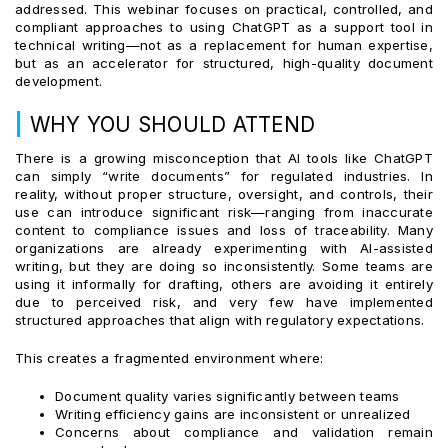
addressed. This webinar focuses on practical, controlled, and
compliant approaches to using ChatGPT as a support tool in
technical writing—not as a replacement for human expertise,
but as an accelerator for structured, high-quality document
development.
|
WHY YOU SHOULD ATTEND
There is a growing misconception that AI tools like ChatGPT
can simply “write documents” for regulated industries. In
reality, without proper structure, oversight, and controls, their
use can introduce significant risk—ranging from inaccurate
content to compliance issues and loss of traceability. Many
organizations are already experimenting with AI-assisted
writing, but they are doing so inconsistently. Some teams are
using it informally for drafting, others are avoiding it entirely
due to perceived risk, and very few have implemented
structured approaches that align with regulatory expectations.
This creates a fragmented environment where:
Document quality varies significantly between teams
Writing efficiency gains are inconsistent or unrealized
Concerns about compliance and validation remain