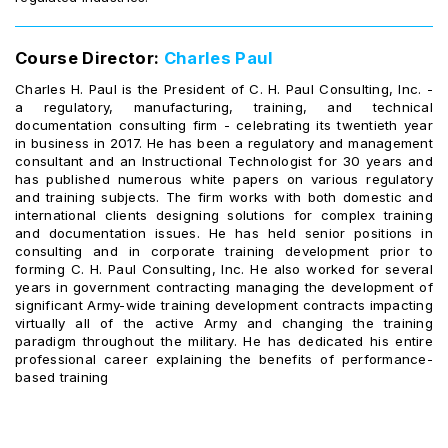
Course Director:
Charles Paul
Charles H. Paul is the President of C. H. Paul Consulting, Inc. -
a regulatory, manufacturing, training, and technical
documentation consulting firm - celebrating its twentieth year
in business in 2017. He has been a regulatory and management
consultant and an Instructional Technologist for 30 years and
has published numerous white papers on various regulatory
and training subjects. The firm works with both domestic and
international clients designing solutions for complex training
and documentation issues. He has held senior positions in
consulting and in corporate training development prior to
forming C. H. Paul Consulting, Inc. He also worked for several
years in government contracting managing the development of
significant Army-wide training development contracts impacting
virtually all of the active Army and changing the training
paradigm throughout the military. He has dedicated his entire
professional career explaining the benefits of performance-
based training