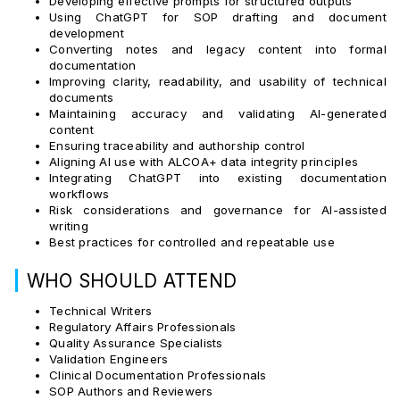
Developing effective prompts for structured outputs
Using ChatGPT for SOP drafting and document
development
Converting notes and legacy content into formal
documentation
Improving clarity, readability, and usability of technical
documents
Maintaining accuracy and validating AI-generated
content
Ensuring traceability and authorship control
Aligning AI use with ALCOA+ data integrity principles
Integrating ChatGPT into existing documentation
workflows
Risk considerations and governance for AI-assisted
writing
Best practices for controlled and repeatable use
|
WHO SHOULD ATTEND
Technical Writers
Regulatory Affairs Professionals
Quality Assurance Specialists
Validation Engineers
Clinical Documentation Professionals
SOP Authors and Reviewers