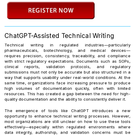
ChatGPT-Assisted Technical Writing
Technical writing in regulated industries—particularly
pharmaceuticals, biotechnology, and medical devices—
requires precision, consistency, traceability, and compliance
with strict regulatory expectations. Documents such as SOPs,
clinical reports, validation protocols, and regulatory
submissions must not only be accurate but also structured in a
way that supports usability under real-world conditions. At the
same time, organizations face increasing pressure to produce
high volumes of documentation quickly, often with limited
resources. This has created a gap between the need for high-
quality documentation and the ability to consistently deliver it.
The emergence of tools like ChatGPT introduces a new
opportunity to enhance technical writing processes. However,
most organizations are still unclear on how to use these tools
effectively—especially within regulated environments where
data integrity, authorship, and validation concerns must be