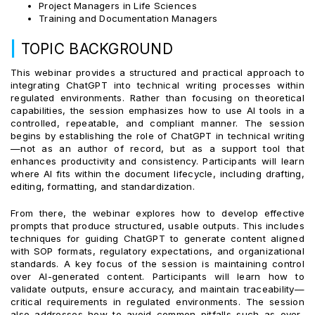
Project Managers in Life Sciences
Training and Documentation Managers
|
TOPIC BACKGROUND
This webinar provides a structured and practical approach to
integrating ChatGPT into technical writing processes within
regulated environments. Rather than focusing on theoretical
capabilities, the session emphasizes how to use AI tools in a
controlled, repeatable, and compliant manner. The session
begins by establishing the role of ChatGPT in technical writing
—not as an author of record, but as a support tool that
enhances productivity and consistency. Participants will learn
where AI fits within the document lifecycle, including drafting,
editing, formatting, and standardization.
From there, the webinar explores how to develop effective
prompts that produce structured, usable outputs. This includes
techniques for guiding ChatGPT to generate content aligned
with SOP formats, regulatory expectations, and organizational
standards. A key focus of the session is maintaining control
over AI-generated content. Participants will learn how to
validate outputs, ensure accuracy, and maintain traceability—
critical requirements in regulated environments. The session
also addresses how to avoid common pitfalls such as over-