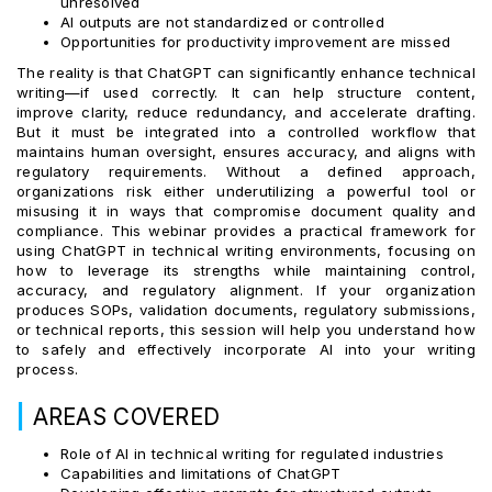
unresolved
AI outputs are not standardized or controlled
Opportunities for productivity improvement are missed
The reality is that ChatGPT can significantly enhance technical
writing—if used correctly. It can help structure content,
improve clarity, reduce redundancy, and accelerate drafting.
But it must be integrated into a controlled workflow that
maintains human oversight, ensures accuracy, and aligns with
regulatory requirements. Without a defined approach,
organizations risk either underutilizing a powerful tool or
misusing it in ways that compromise document quality and
compliance. This webinar provides a practical framework for
using ChatGPT in technical writing environments, focusing on
how to leverage its strengths while maintaining control,
accuracy, and regulatory alignment. If your organization
produces SOPs, validation documents, regulatory submissions,
or technical reports, this session will help you understand how
to safely and effectively incorporate AI into your writing
process.
|
AREAS COVERED
Role of AI in technical writing for regulated industries
Capabilities and limitations of ChatGPT