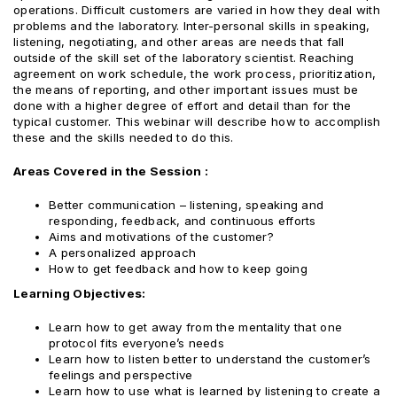
operations. Difficult customers are varied in how they deal with
problems and the laboratory. Inter-personal skills in speaking,
listening, negotiating, and other areas are needs that fall
outside of the skill set of the laboratory scientist. Reaching
agreement on work schedule, the work process, prioritization,
the means of reporting, and other important issues must be
done with a higher degree of effort and detail than for the
typical customer. This webinar will describe how to accomplish
these and the skills needed to do this.
Areas Covered in the Session :
Better communication – listening, speaking and
responding, feedback, and continuous efforts
Aims and motivations of the customer?
A personalized approach
How to get feedback and how to keep going
Learning Objectives:
Learn how to get away from the mentality that one
protocol fits everyone’s needs
Learn how to listen better to understand the customer’s
feelings and perspective
Learn how to use what is learned by listening to create a