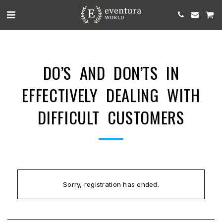
DO’S AND DON’TS IN
EFFECTIVELY DEALING WITH
DIFFICULT CUSTOMERS
Sorry, registration has ended.