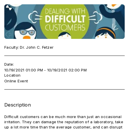
Faculty: Dr. John C. Fetzer
Date:
10/19/2021 01:00 PM - 10/19/2021 02:00 PM
Location
Online Event
Description
Difficult customers can be much more than just an occasional
irritation. They can damage the reputation of a laboratory, take
up a lot more time than the average customer, and can disrupt