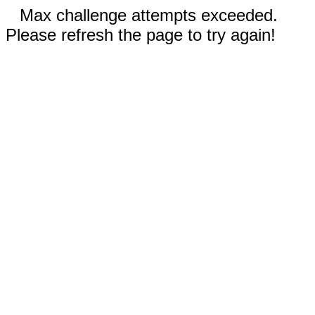
Max challenge attempts exceeded.
Please refresh the page to try again!