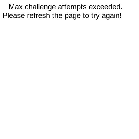
Max challenge attempts exceeded.
Please refresh the page to try again!