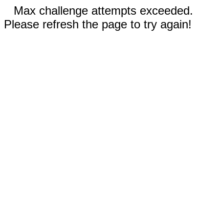
Max challenge attempts exceeded.
Please refresh the page to try again!