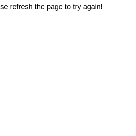
e refresh the page to try again!