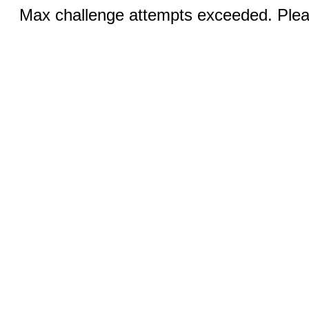
Max challenge attempts exceeded. Pleas