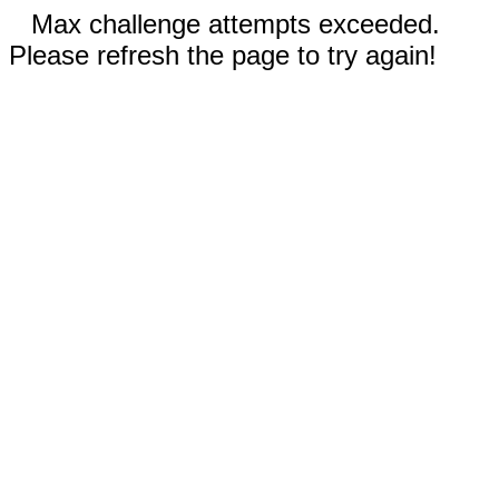
Max challenge attempts exceeded.
Please refresh the page to try again!