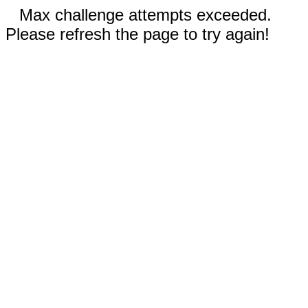
Max challenge attempts exceeded.
Please refresh the page to try again!