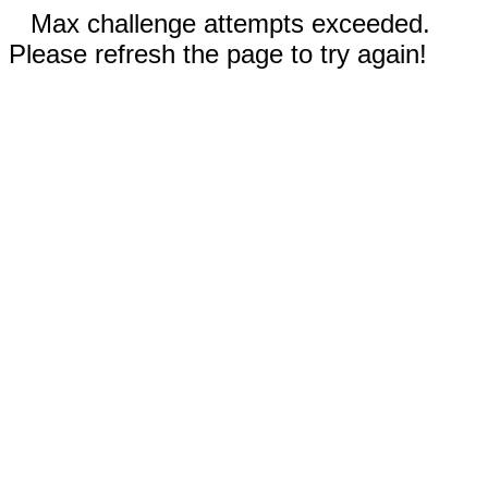
Max challenge attempts exceeded.
Please refresh the page to try again!