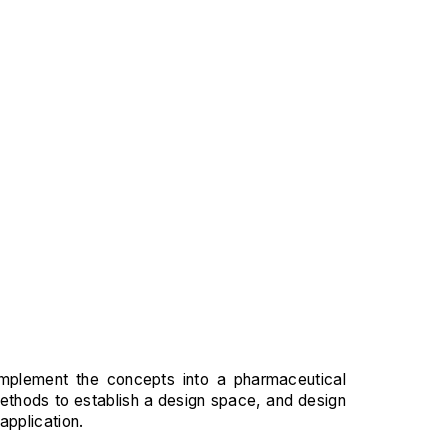
 implement the concepts into a pharmaceutical
methods to establish a design space, and design
application.