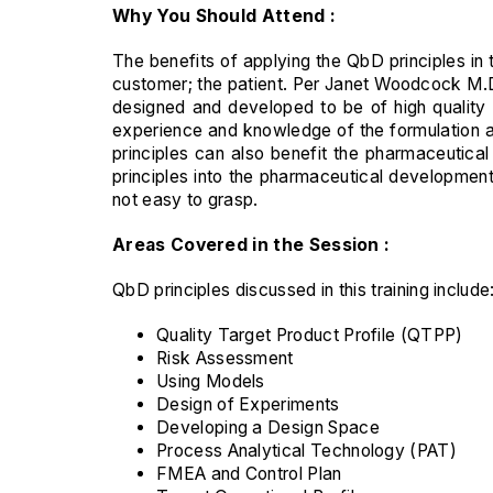
Why You Should Attend :
The benefits of applying the QbD principles in 
customer; the patient. Per Janet Woodcock M.D
designed and developed to be of high quality
experience and knowledge of the formulation an
principles can also benefit the pharmaceutic
principles into the pharmaceutical development
not easy to grasp.
Areas Covered in the Session :
QbD principles discussed in this training include
Quality Target Product Profile (QTPP)
Risk Assessment
Using Models
Design of Experiments
Developing a Design Space
Process Analytical Technology (PAT)
FMEA and Control Plan