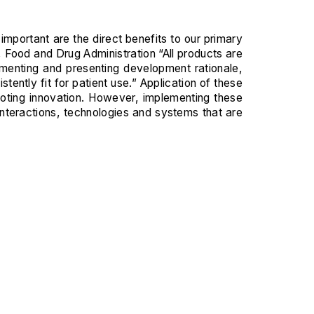
important are the direct benefits to our primary
Food and Drug Administration “All products are
menting and presenting development rationale,
ntly fit for patient use.” Application of these
oting innovation. However, implementing these
interactions, technologies and systems that are