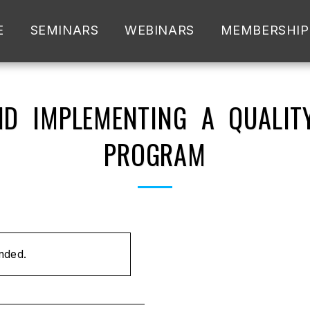
E
SEMINARS
WEBINARS
MEMBERSHIP
D IMPLEMENTING A QUALIT
PROGRAM
ended.