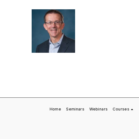
Home
Seminars
Webinars
Courses