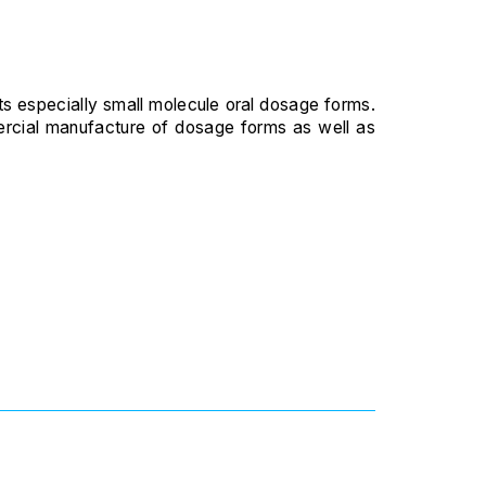
ts especially small molecule oral dosage forms.
mmercial manufacture of dosage forms as well as