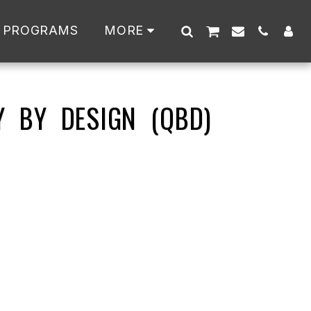
 PROGRAMS
MORE
Y BY DESIGN (QBD)