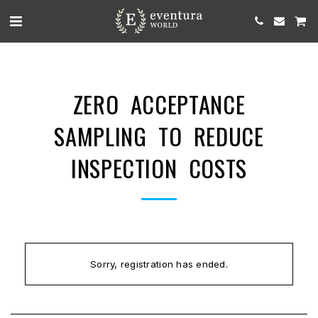
ZERO ACCEPTANCE
SAMPLING TO REDUCE
INSPECTION COSTS
Sorry, registration has ended.