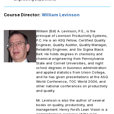
Course Director:
William Levinson
William (Bill) A. Levinson, P.E., is the
principal of Levinson Productivity Systems,
P.C. He is an ASQ Fellow, Certified Quality
Engineer, Quality Auditor, Quality Manager,
Reliability Engineer, and Six Sigma Black
Belt. He holds degrees in chemistry and
chemical engineering from Pennsylvania
State and Cornell Universities, and night
school degrees in business administration
and applied statistics from Union College,
and he has given presentations at the ASQ
World Conference, TOC World 2004, and
other national conferences on productivity
and quality.
Mr. Levinson is also the author of several
books on quality, productivity, and
management. Henry Ford’s Lean Vision is a
comprehensive overview of the lean