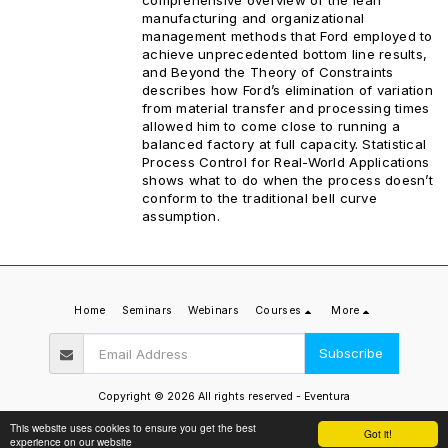
manufacturing and organizational
management methods that Ford employed to
achieve unprecedented bottom line results,
and Beyond the Theory of Constraints
describes how Ford’s elimination of variation
from material transfer and processing times
allowed him to come close to running a
balanced factory at full capacity. Statistical
Process Control for Real-World Applications
shows what to do when the process doesn’t
conform to the traditional bell curve
assumption.
Home
Seminars
Webinars
Courses
More
Subscribe
Copyright © 2026 All rights reserved -
Eventura
Privacy Policy
This website uses cookies to ensure you get the best
Got it!
experience on our website