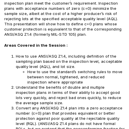
inspection plan meet the customer’s requirement. Inspection
plans with acceptance numbers of zero (c=0) minimize the
sample size, albeit at the cost of a higher producer’s risk of
rejecting lots at the specified acceptable quality level (AQL).
This presentation will show how to define c=0 plans whose
customer protection is equivalent to that of the corresponding
ANSI/ASQ Z1.4 (formerly MIL-STD 105) plan.
Areas Covered in the Session :
How to use ANSI/ASQ Z1.4, including definition of the
sampling plan based on the inspection level, acceptable
quality level (AQL), and lot size.
How to use the standard’s switching rules to move
between normal, tightened, and reduced
inspection where appropriate
Understand the benefits of double and multiple
inspection plans in terms of their ability to accept good
lots very quickly, and reject bad ones quickly, to reduce
the average sample size.
Convert any ANSI/ASQ Z1.4 plan into a zero acceptance
number (c=0) plan that provides equivalent or better
protection against poor quality at the rejectable quality
level (RQL). (ANSI/ASQ Z1.4 plans do not have formal
RQLs, but we pretend that the nonconforming fraction for