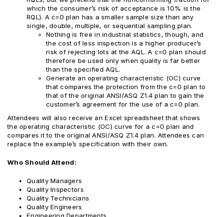
which the consumer’s risk of acceptance is 10% is the
RQL). A c=0 plan has a smaller sample size than any
single, double, multiple, or sequential sampling plan.
Nothing is free in industrial statistics, though, and
the cost of less inspection is a higher producer’s
risk of rejecting lots at the AQL. A c=0 plan should
therefore be used only when quality is far better
than the specified AQL.
Generate an operating characteristic (OC) curve
that compares the protection from the c=0 plan to
that of the original ANSI/ASQ Z1.4 plan to gain the
customer’s agreement for the use of a c=0 plan.
Attendees will also receive an Excel spreadsheet that shows
the operating characteristic (OC) curve for a c=0 plan and
compares it to the original ANSI/ASQ Z1.4 plan. Attendees can
replace the example’s specification with their own.
Who Should Attend:
Quality Managers
Quality Inspectors
Quality Technicians
Quality Engineers
Engineering Departments