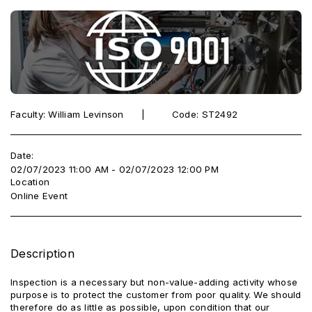
Faculty: William Levinson ‎ ‎ ‎‎ ‎ ‎ |‎ ‎ ‎ ‎ ‎ ‎ ‎ ‎ ‎ Code: ST2492
Date:
02/07/2023 11:00 AM - 02/07/2023 12:00 PM
Location
Online Event
Description
Inspection is a necessary but non-value-adding activity whose
purpose is to protect the customer from poor quality. We should
therefore do as little as possible, upon condition that our