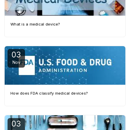
What is a medical device?
03
Nov
How does FDA classify medical devices?
03