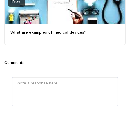
Nov
What are examples of medical devices?
Comments