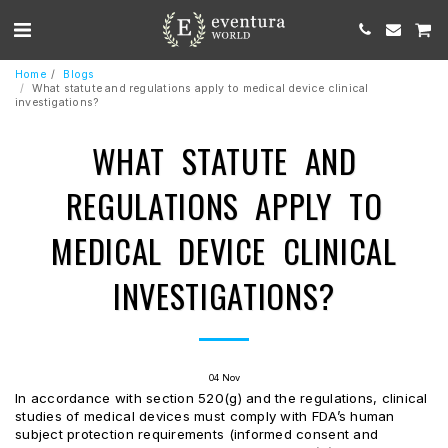
Home
Blogs
What statute and regulations apply to medical device clinical
investigations?
WHAT STATUTE AND
REGULATIONS APPLY TO
MEDICAL DEVICE CLINICAL
INVESTIGATIONS?
04
Nov
In accordance with section 520(g) and the regulations, clinical
studies of medical devices must comply with FDA’s human
subject protection requirements (informed consent and