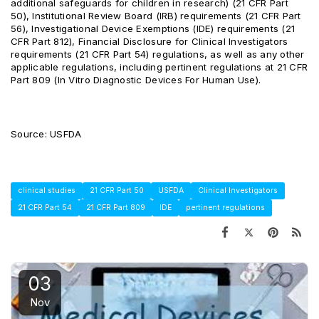
additional safeguards for children in research) (21 CFR Part
50), Institutional Review Board (IRB) requirements (21 CFR Part
56), Investigational Device Exemptions (IDE) requirements (21
CFR Part 812), Financial Disclosure for Clinical Investigators
requirements (21 CFR Part 54) regulations, as well as any other
applicable regulations, including pertinent regulations at 21 CFR
Part 809 (In Vitro Diagnostic Devices For Human Use).
Source: USFDA
clinical studies
21 CFR Part 50
USFDA
Clinical Investigators
21 CFR Part 54
21 CFR Part 809
IDE
pertinent regulations
03
Nov