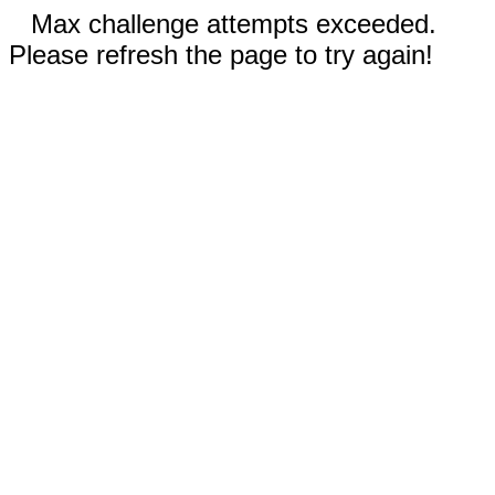
Max challenge attempts exceeded.
Please refresh the page to try again!