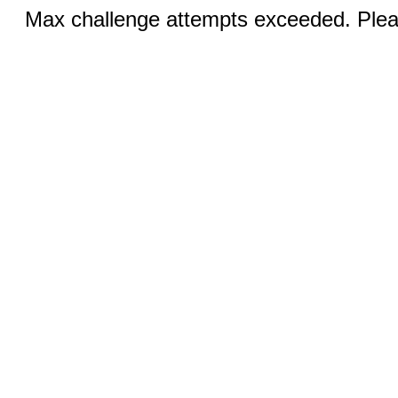
Max challenge attempts exceeded. Pleas