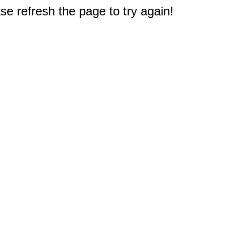
e refresh the page to try again!