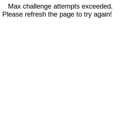
Max challenge attempts exceeded.
Please refresh the page to try again!